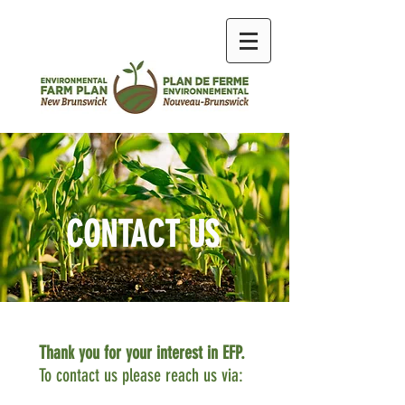
CONTACT US
Thank you for your interest in EFP.
To contact us please reach us via: