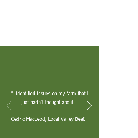
“I identified issues on my farm that I
just hadn’t thought about”
Cedric MacLeod, Local Valley Beef.