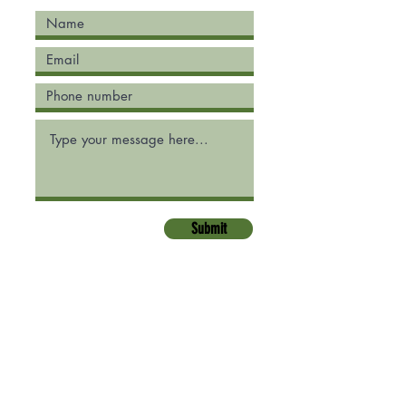
Submit