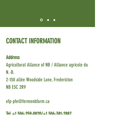
CONTACT INFORMATION
Address
Agricultural Allance of NB
/ Alliance agricole du
N.-B.
2-150 allée Woodside Lane, Fredericton
NB E3C 2R9
efp-pfe@fermenbfarm.ca
Tel
+1 506-259-0020
/+1
506-381-2887