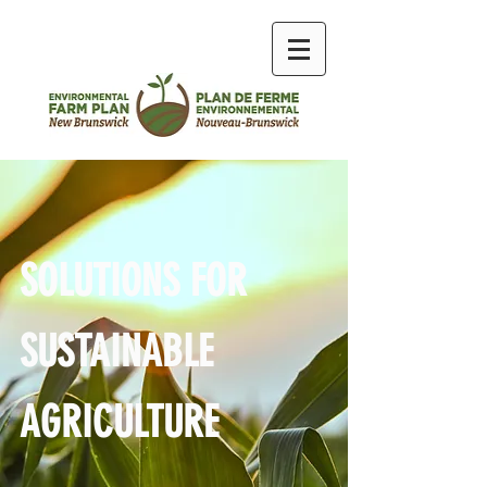
SOLUTIONS FOR
SUSTAINABLE
AGRICULTURE