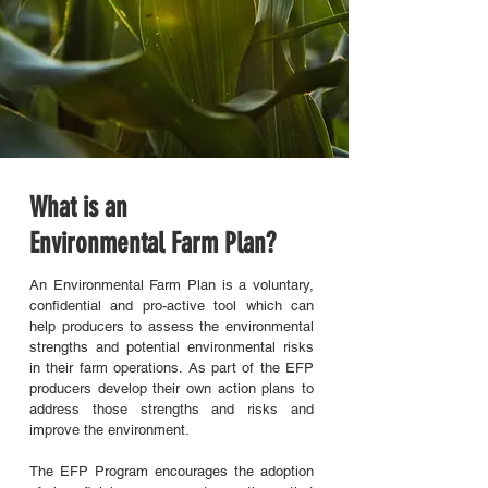
What is an
Environmental Farm Plan?
An Environmental Farm Plan is a voluntary,
confidential and pro-active tool which can
help producers to assess the environmental
strengths and potential environmental risks
in their farm operations. As part of the EFP
producers develop their own action plans to
address those strengths and risks and
improve the environment.
The EFP Program encourages the adoption