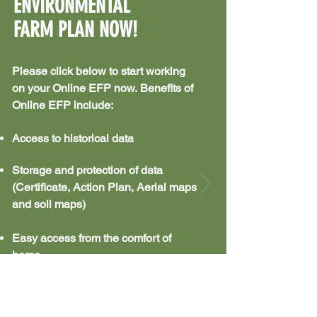
ENVIRONMENTAL
FARM PLAN NOW!
Please click below to start working
on your Online EFP now.
Benefits of
Online EFP include:
Access to historical data
Storage and protection of data
(Certificate, Action Plan, Aerial maps
and soil maps)
Easy access from the comfort of
home
PREPARING AN EFP