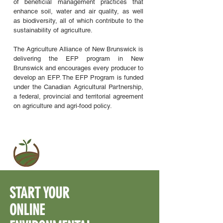
of beneficial management practices that
enhance soil, water and air quality, as well
as biodiversity, all of which contribute to the
sustainability of agriculture.
The Agriculture Alliance of New Brunswick is
delivering the EFP program in New
Brunswick and encourages every producer to
develop an EFP. The EFP Program is funded
under the Canadian Agricultural Partnership,
a federal, provincial and territorial agreement
on agriculture and agri-food policy.
START
YOUR
ONLINE